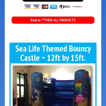
Back to ***VIEW ALL PRODUCTS
Sea Life Themed Bouncy
Castle ~ 12ft by 15ft.