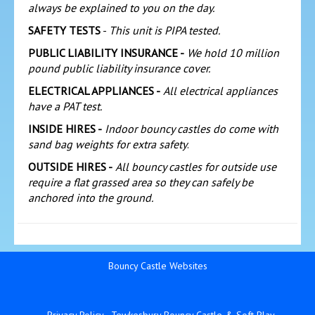
always be explained to you on the day.
SAFETY TESTS
-
This unit is PIPA tested.
PUBLIC LIABILITY INSURANCE -
We hold 10 million
pound public liability insurance cover.
ELECTRICAL APPLIANCES -
All electrical appliances
have a PAT test.
INSIDE HIRES -
Indoor bouncy castles do come with
sand bag weights for extra safety
.
OUTSIDE HIRES -
All bouncy castles for outside use
require a flat grassed area so they can safely be
anchored into the ground.
Bouncy Castle Websites