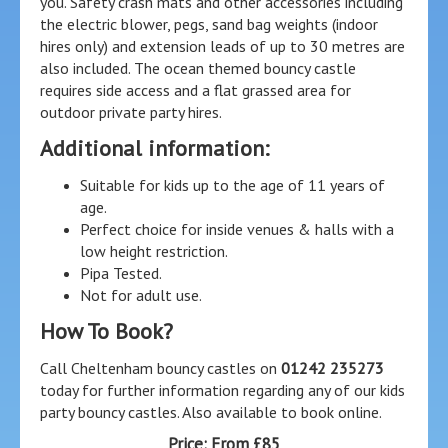
you. Safety crash mats and other accessories including
the electric blower, pegs, sand bag weights (indoor
hires only) and extension leads of up to 30 metres are
also included. The ocean themed bouncy castle
requires side access and a flat grassed area for
outdoor private party hires.
Additional information:
Suitable for kids up to the age of 11 years of
age.
Perfect choice for inside venues & halls with a
low height restriction.
Pipa Tested.
Not for adult use.
How To Book?
Call Cheltenham bouncy castles on
01242 235273
today for further information regarding any of our kids
party bouncy castles. Also available to book online.
Price:
From £85