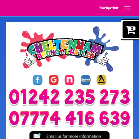
Navigation:
0