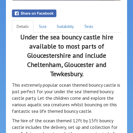
Details
Size
Suitability
Tests
Under the sea bouncy castle hire
available to most parts of
Gloucestershire and include
Cheltenham, Gloucester and
Tewkesbury.
This extremely popular ocean themed bouncy castle is
just perfect for your ‘under the sea’ themed bouncy
castle party. Let the children come and explore the
various aquatic sea creatures whilst bouncing on this
fantastic sea life themed bouncy castle.
The hire of the ocean themed 12ft by 15ft bouncy
castle includes the delivery, set up and collection for