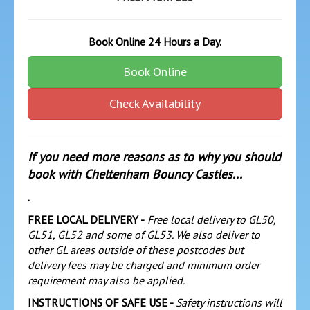
Book Online 24 Hours a Day.
Book Online
Check Availability
If you need more reasons as to why you should
book with Cheltenham Bouncy Castles...
.
FREE LOCAL DELIVERY -
Free local delivery to GL50,
GL51, GL52 and some of GL53. We also deliver to
other GL areas outside of these postcodes but
delivery fees may be charged and minimum order
requirement may also be applied.
INSTRUCTIONS OF SAFE USE -
Safety instructions will